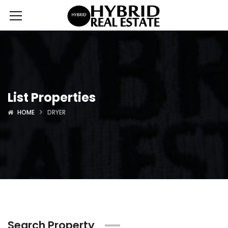
List Properties
HOME
DRYER
Search Property