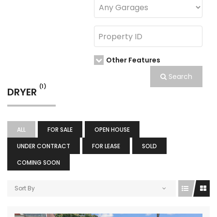
Other Features
Search
(1)
DRYER
ALL
FOR SALE
OPEN HOUSE
UNDER CONTRACT
FOR LEASE
SOLD
COMING SOON
Sort By