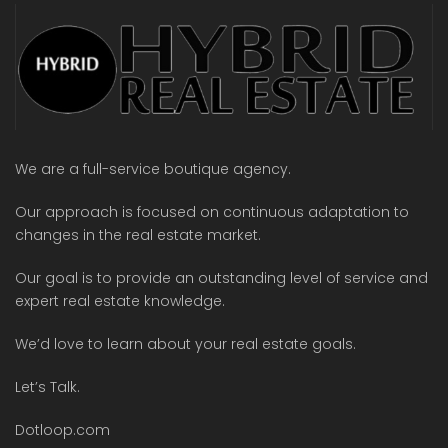
We are a full-service boutique agency.
Our approach is focused on continuous adaptation to
changes in the real estate market.
Our goal is to provide an outstanding level of service and
expert real estate knowledge.
We’d love to learn about your real estate goals.
Let’s Talk.
Dotloop.com