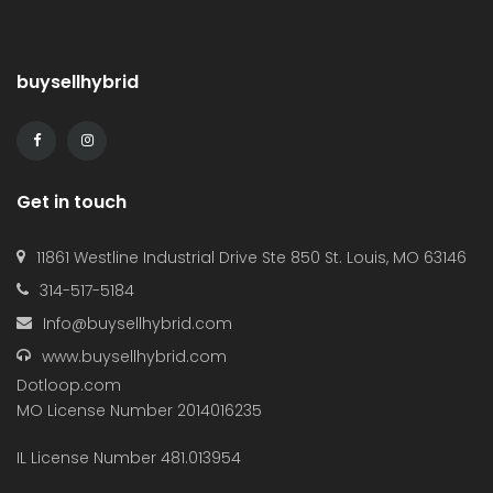
buysellhybrid
Get in touch
11861 Westline Industrial Drive Ste 850 St. Louis, MO 63146
314-517-5184
Info@buysellhybrid.com
www.buysellhybrid.com
Dotloop.com
MO License Number 2014016235
IL License Number 481.013954