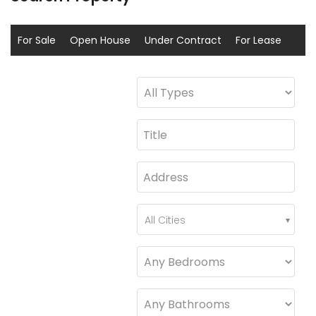
For Sale
Open House
Under Contract
For Lease
Sold
Coming Soon
All Cities