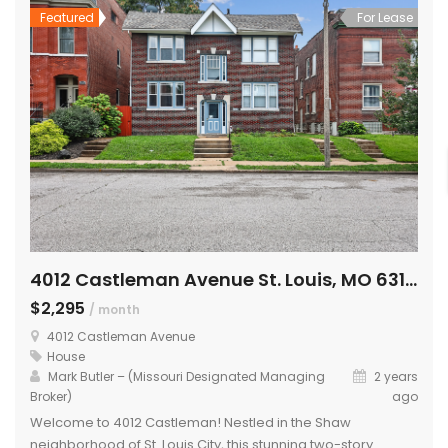
Featured
For Lease
4012 Castleman Avenue St. Louis, MO 63110
$2,295
/ month
4012 Castleman Avenue
House
Mark Butler – (Missouri Designated Managing
2 years
Broker)
ago
Welcome to 4012 Castleman! Nestled in the Shaw
neighborhood of St. Louis City, this stunning two-story