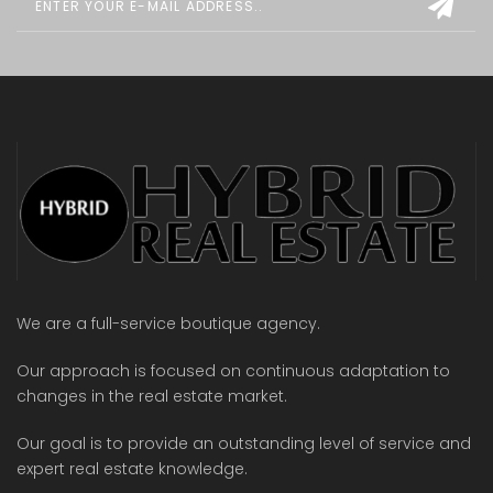
We are a full-service boutique agency.
Our approach is focused on continuous adaptation to
changes in the real estate market.
Our goal is to provide an outstanding level of service and
expert real estate knowledge.