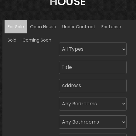
HOUSE
For Sale
Open House
Under Contract
For Lease
Sold
Coming Soon