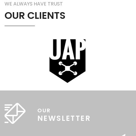
WE ALWAYS HAVE TRUST
OUR CLIENTS
OUR
NEWSLETTER