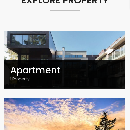
EXPLORE PROPERTY
Apartment
1
Property