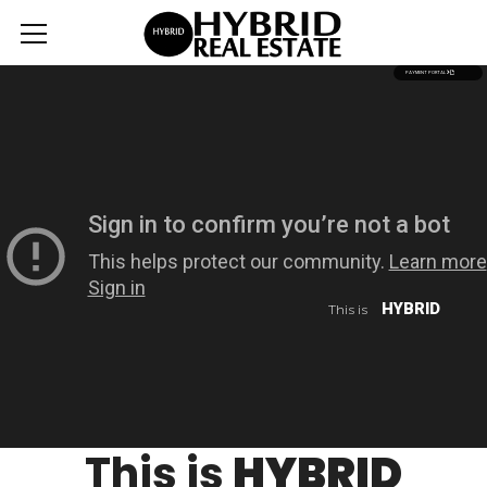
PAYMENT PORTAL
HYBRID
This is
This is
HYBRID