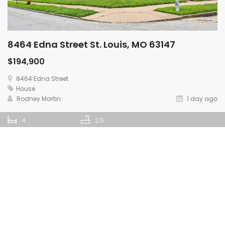
8464 Edna Street St. Louis, MO 63147
$194,900
8464 Edna Street
House
Rodney Martin
1 day ago
4
2.5