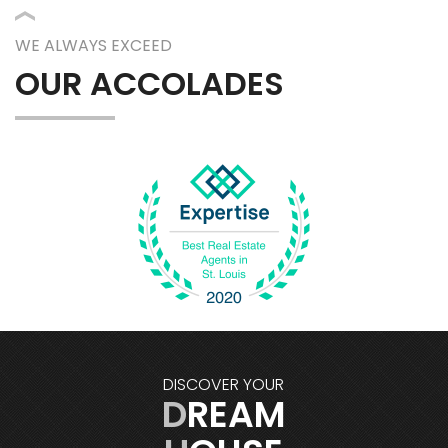
WE ALWAYS EXCEED
OUR ACCOLADES
DISCOVER YOUR
DREAM