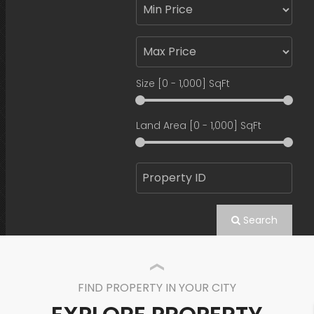
Size [
0
-
1,000
] SqFt
Land Area [
0
-
1,000
] SqFt
Search
FIND PROPERTY IN YOUR CITY