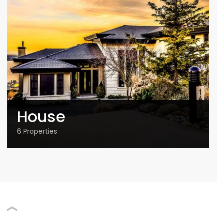
House
6
Properties