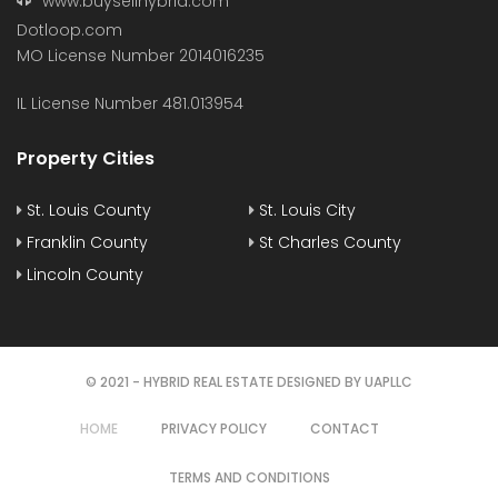
www.buysellhybrid.com
Dotloop.com
MO License Number 2014016235
IL License Number 481.013954
Property Cities
St. Louis County
St. Louis City
Franklin County
St Charles County
Lincoln County
© 2021 - HYBRID REAL ESTATE DESIGNED BY UAPLLC
HOME
PRIVACY POLICY
CONTACT
TERMS AND CONDITIONS