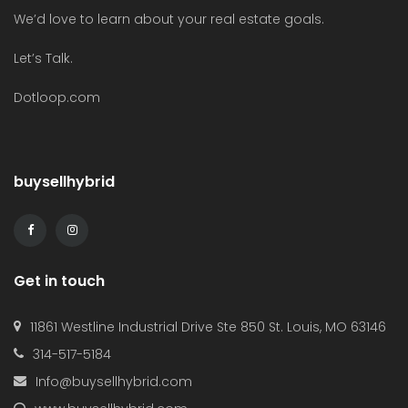
We’d love to learn about your real estate goals.
Let’s Talk.
Dotloop.com
buysellhybrid
Get in touch
11861 Westline Industrial Drive Ste 850 St. Louis, MO 63146
314-517-5184
Info@buysellhybrid.com