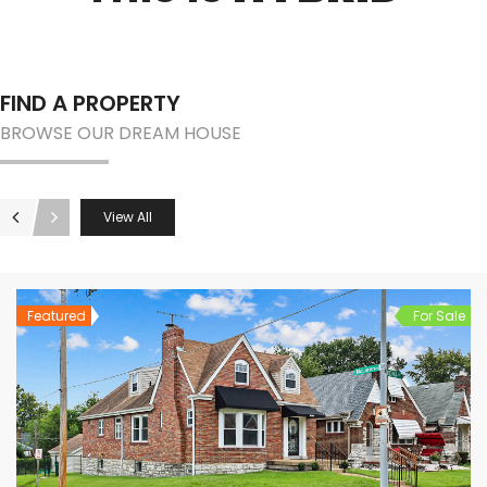
FIND A PROPERTY
BROWSE OUR DREAM HOUSE
View All
Featured
For Sale