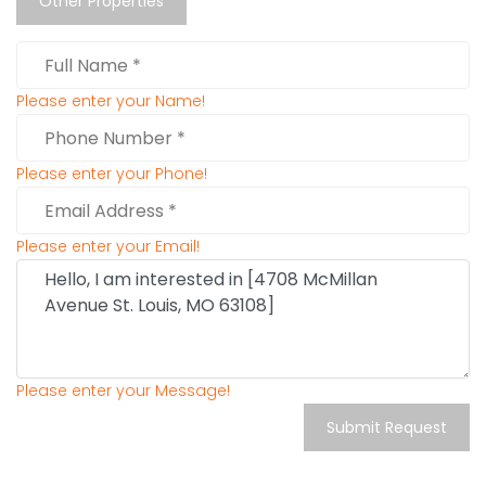
Other Properties
Please enter your Name!
Please enter your Phone!
Please enter your Email!
Please enter your Message!
Submit Request