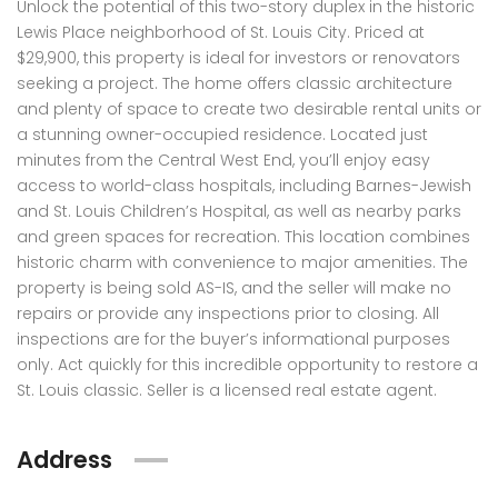
Unlock the potential of this two-story duplex in the historic
Lewis Place neighborhood of St. Louis City. Priced at
$29,900, this property is ideal for investors or renovators
seeking a project. The home offers classic architecture
and plenty of space to create two desirable rental units or
a stunning owner-occupied residence. Located just
minutes from the Central West End, you’ll enjoy easy
access to world-class hospitals, including Barnes-Jewish
and St. Louis Children’s Hospital, as well as nearby parks
and green spaces for recreation. This location combines
historic charm with convenience to major amenities. The
property is being sold AS-IS, and the seller will make no
repairs or provide any inspections prior to closing. All
inspections are for the buyer’s informational purposes
only. Act quickly for this incredible opportunity to restore a
St. Louis classic. Seller is a licensed real estate agent.
Address