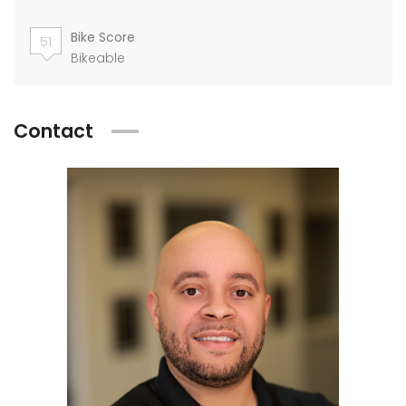
Bike Score
51
Bikeable
Contact