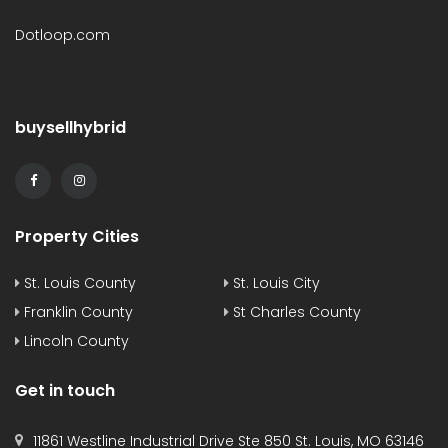
Dotloop.com
buysellhybrid
Property Cities
St. Louis County
St. Louis City
Franklin County
St Charles County
Lincoln County
Get in touch
11861 Westline Industrial Drive Ste 850 St. Louis, MO 63146