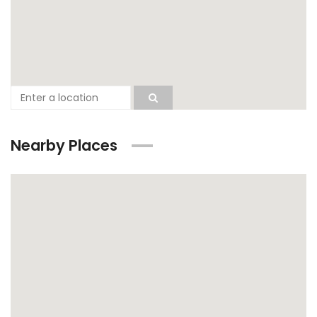
Nearby Places