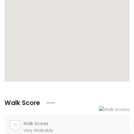
Walk Score
Walk Scores
70
Very Walkable