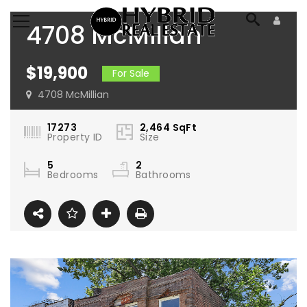
4708 McMillan
Avenue St. Louis, MO
$19,900
For Sale
63108
4708 McMillian
17273
2,464
SqFt
Property ID
Size
5
2
Bedrooms
Bathrooms