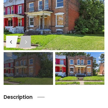
Description