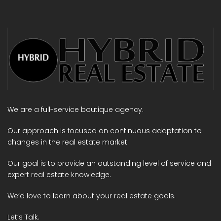
We are a full-service boutique agency.
Our approach is focused on continuous adaptation to
changes in the real estate market.
Our goal is to provide an outstanding level of service and
expert real estate knowledge.
We’d love to learn about your real estate goals.
Let’s Talk.