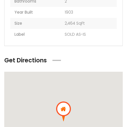
Bathrooms
2
Year Built
1903
Size
2,464 SqFt
Label
SOLD AS-IS
Get Directions