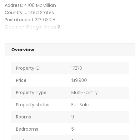
Address:
4708 McMillian
Country:
United States
Postal code / ZIP:
63108
Open on Google Maps
Overview
Property ID
17273
Price
$19,900
Property Type
Multi-Family
Property status
For Sale
Rooms
9
Bedrooms
5