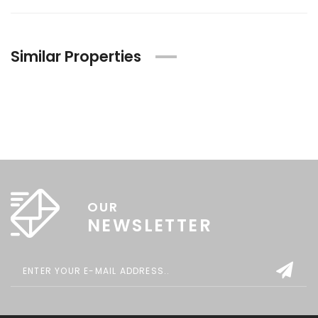
Similar Properties
OUR
NEWSLETTER