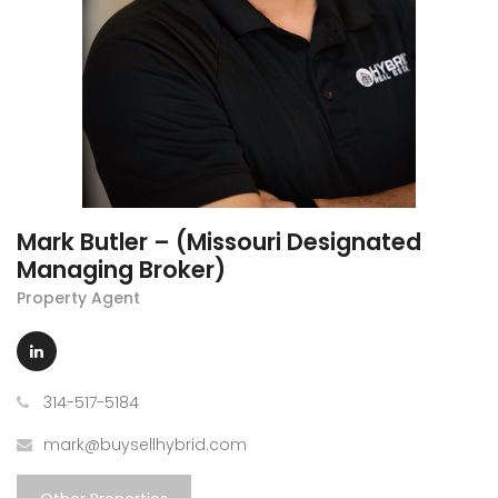
Mark Butler – (Missouri Designated
Managing Broker)
Property Agent
314-517-5184
mark@buysellhybrid.com