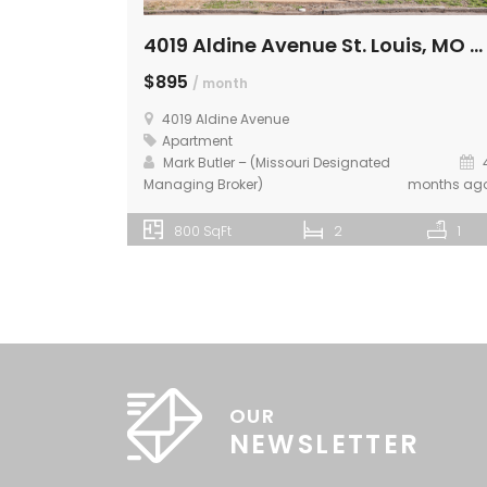
4019 Aldine Avenue St. Louis, MO 63113 – 2nd Floor
$895
/ month
4019 Aldine Avenue
Apartment
Mark Butler – (Missouri Designated
Managing Broker)
months ag
800 SqFt
2
1
OUR
NEWSLETTER