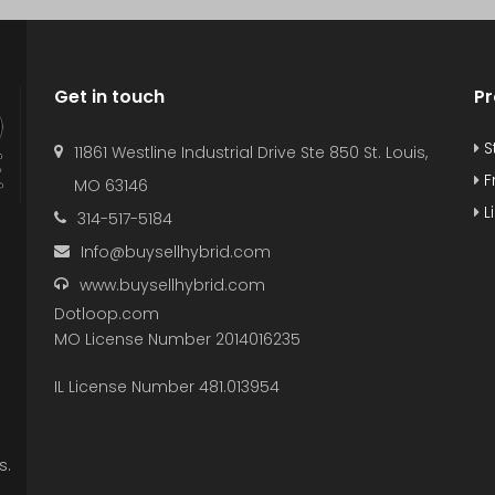
Get in touch
Pr
S
11861 Westline Industrial Drive Ste 850 St. Louis,
F
MO 63146
L
314-517-5184
Info@buysellhybrid.com
www.buysellhybrid.com
Dotloop.com
MO License Number 2014016235
IL License Number 481.013954
s.