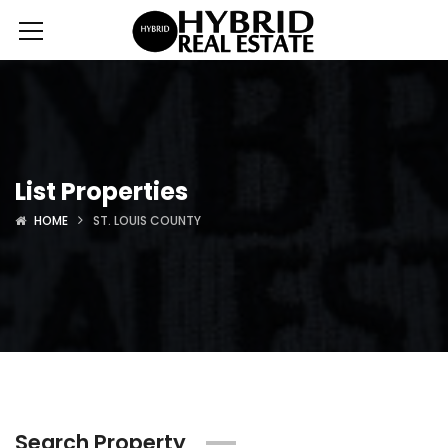
List Properties
HOME
ST. LOUIS COUNTY
Search Property