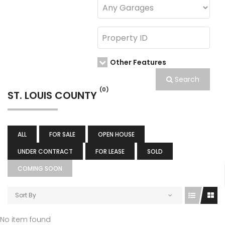
Other Features
Search
(0)
ST. LOUIS COUNTY
ALL
FOR SALE
OPEN HOUSE
UNDER CONTRACT
FOR LEASE
SOLD
COMING SOON
Sort By
No item found