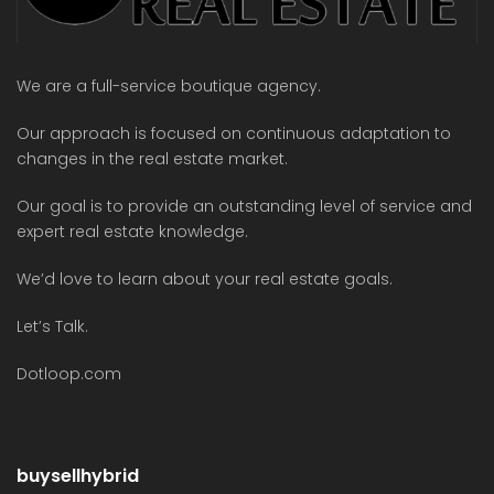
We are a full-service boutique agency.
Our approach is focused on continuous adaptation to
changes in the real estate market.
Our goal is to provide an outstanding level of service and
expert real estate knowledge.
We’d love to learn about your real estate goals.
Let’s Talk.
Dotloop.com
buysellhybrid