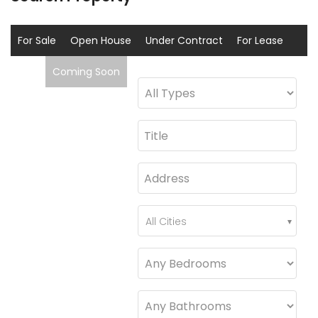
For Sale
Open House
Under Contract
For Lease
Sold
Coming Soon
All Cities