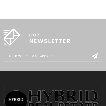
OUR
NEWSLETTER