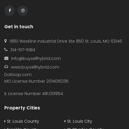
Get in touch
11861 Westline Industrial Drive Ste 850 St. Louis, MO 63146
314-517-5184
Info@buysellhybrid.com
www.buysellhybrid.com
Dotloop.com
MO License Number 2014016235
IL License Number 481.013954
Property Cities
St. Louis County
St. Louis City