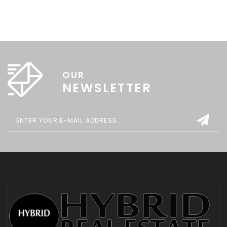
OUR
NEWSLETTER