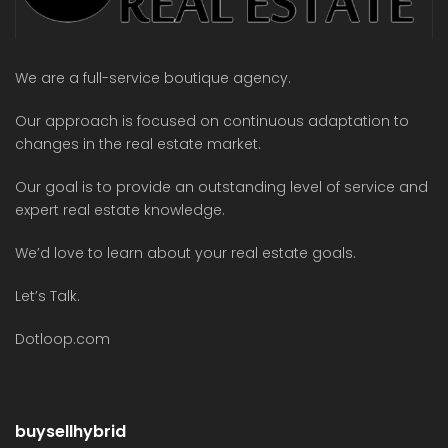
We are a full-service boutique agency.
Our approach is focused on continuous adaptation to
changes in the real estate market.
Our goal is to provide an outstanding level of service and
expert real estate knowledge.
We’d love to learn about your real estate goals.
Let’s Talk.
Dotloop.com
buysellhybrid