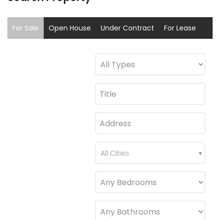
For Sale
Open House
Under Contract
For Lease
Sold
Coming Soon
All Cities