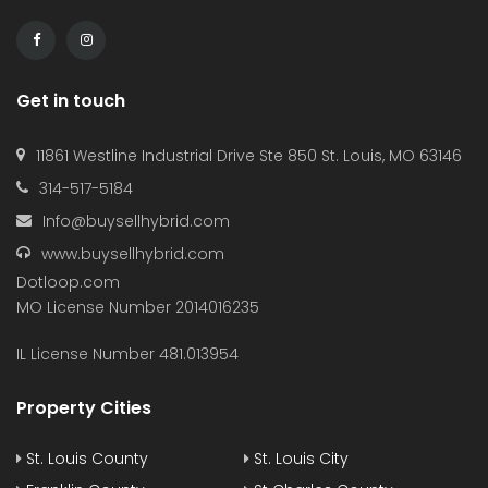
Get in touch
11861 Westline Industrial Drive Ste 850 St. Louis, MO 63146
314-517-5184
Info@buysellhybrid.com
www.buysellhybrid.com
Dotloop.com
MO License Number 2014016235
IL License Number 481.013954
Property Cities
St. Louis County
St. Louis City