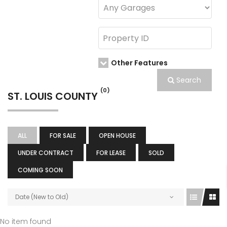
Other Features
Search
(0)
ST. LOUIS COUNTY
ALL
FOR SALE
OPEN HOUSE
UNDER CONTRACT
FOR LEASE
SOLD
COMING SOON
Date (New to Old)
No item found