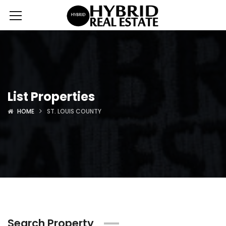
List Properties
HOME
ST. LOUIS COUNTY
Search Property