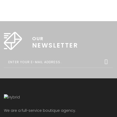
OUR
NEWSLETTER
We are a full-service boutique agency.