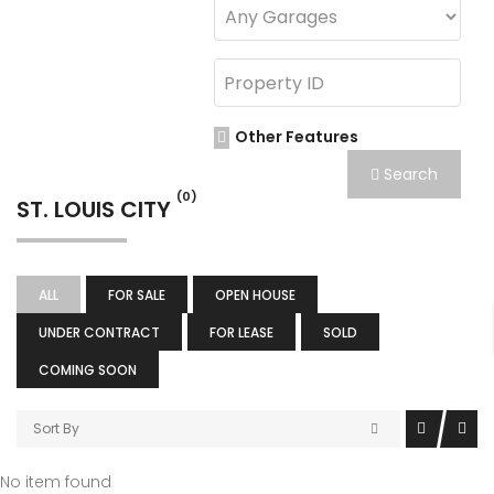
Other Features
Search
(0)
ST. LOUIS CITY
ALL
FOR SALE
OPEN HOUSE
UNDER CONTRACT
FOR LEASE
SOLD
COMING SOON
Sort By
No item found