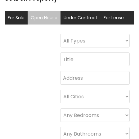
For Sale
Open House
Under Contract
For Lease
Sold
Coming Soon