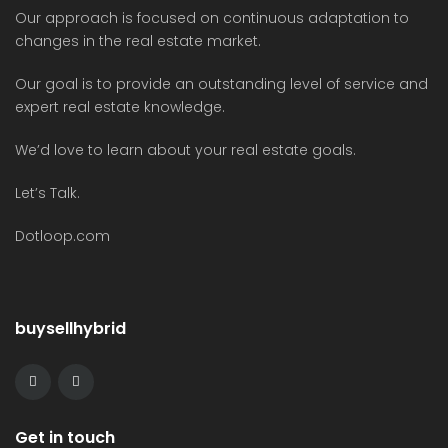
Our approach is focused on continuous adaptation to
changes in the real estate market.
Our goal is to provide an outstanding level of service and
expert real estate knowledge.
We’d love to learn about your real estate goals.
Let’s Talk.
Dotloop.com
buysellhybrid
Get in touch