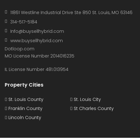
11861 Westline Industrial Drive Ste 850 St. Louis, MO 63146
314-517-5184
Info@buysellhybrid.com
www.buysellhybrid.com
Dotloop.com
MO License Number 2014016235
IL License Number 481.013954
Property Cities
St. Louis County
St. Louis City
Franklin County
St Charles County
Lincoln County