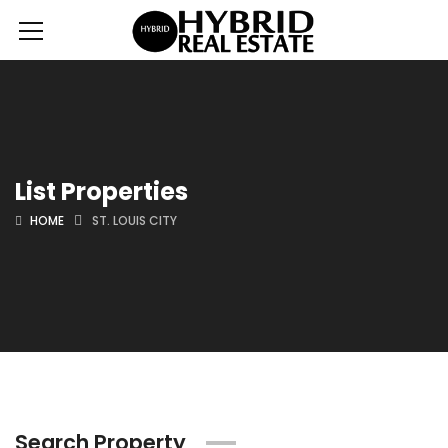
List Properties
HOME
ST. LOUIS CITY
Search Property