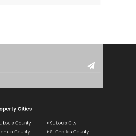
operty Cities
t. Louis County
St. Louis City
ranklin County
St Charles County