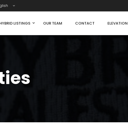
glish
HYBRID LISTINGS
OUR TEAM
CONTACT
ELEVATIO
ties