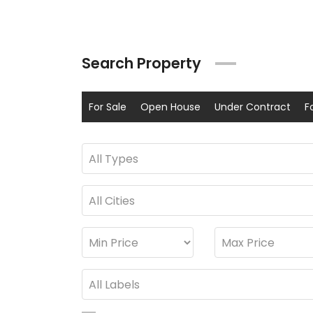
Search Property
For Sale
Open House
Under Contract
F