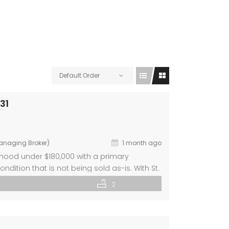
Default Order
31
Managing Broker)
1 month ago
orhood under $180,000 with a primary
ition that is not being sold as-is. With St.
ng is you! The home’s layout includes bright
2