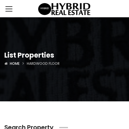
List Properties
HOME
HARDWOOD FLOOR
Search Property