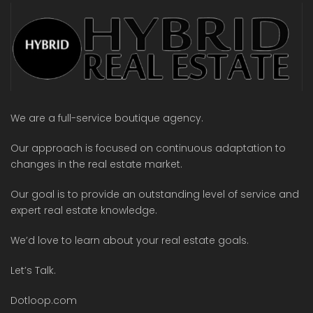
We are a full-service boutique agency.
Our approach is focused on continuous adaptation to
changes in the real estate market.
Our goal is to provide an outstanding level of service and
expert real estate knowledge.
We’d love to learn about your real estate goals.
Let’s Talk.
Dotloop.com