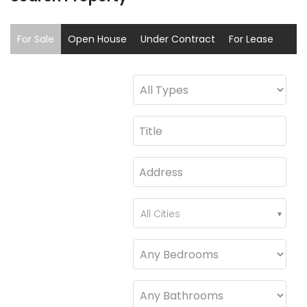
For Sale
Open House
Under Contract
For Lease
Sold
Coming Soon
All Cities