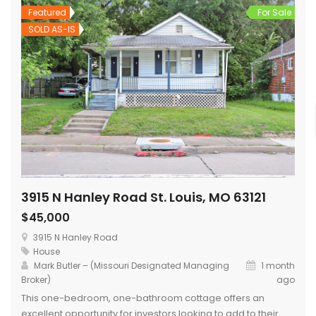
Featured
For Sale
SOLD AS-IS
3915 N Hanley Road St. Louis, MO 63121
$45,000
3915 N Hanley Road
House
Mark Butler – (Missouri Designated Managing
1 month
Broker)
ago
This one-bedroom, one-bathroom cottage offers an
excellent opportunity for investors looking to add to their