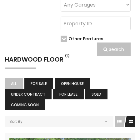
Other Features
Search
(1)
HARDWOOD FLOOR
ALL
FOR SALE
OPEN HOUSE
UNDER CONTRACT
FOR LEASE
SOLD
COMING SOON
Sort By