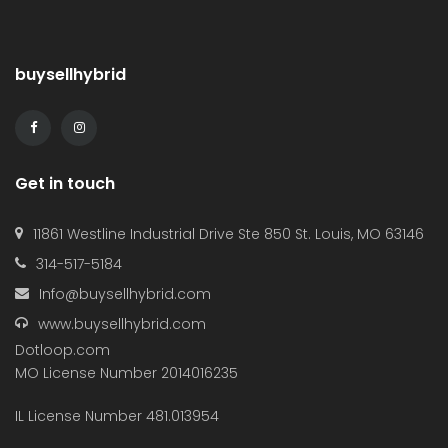
buysellhybrid
Get in touch
11861 Westline Industrial Drive Ste 850 St. Louis, MO 63146
314-517-5184
Info@buysellhybrid.com
www.buysellhybrid.com
Dotloop.com
MO License Number 2014016235
IL License Number 481.013954