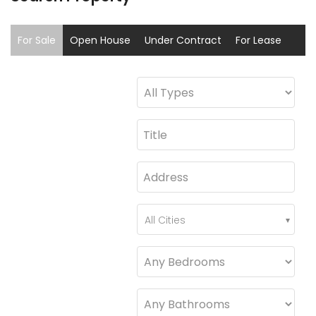
For Sale
Open House
Under Contract
For Lease
Sold
Coming Soon
All Cities