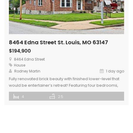
8464 Edna Street St. Louis, MO 63147
$194,900
8464 Edna Street
House
Rodney Martin
1 day ago
Fully renovated brick beauty with finished lower-level that
would be entertainer’s retreat! Featuring four bedrooms,
three bathrooms, garage parking, stained glass windows,
4
2.5
fenced backyard, fresh paint, updated fixtures, and luxury
vinyl plank flooring on each level. The inviting kitchen
showcases crisp white cabinetry, a stylish subway tile
backsplash, and black appliances, creating a functional
space […]