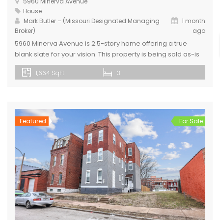
5960 Minerva Avenue
House
Mark Butler – (Missouri Designated Managing
1 month
Broker)
ago
5960 Minerva Avenue is 2.5-story home offering a true
blank slate for your vision. This property is being sold as-is
and is ready for a renovation, with kitchen and bathroom
1,664 SqFt
3
fixtures removed, and portions of the home already framed
to help jump-start your design. Home includes a new roof
and newly installed LVP flooring. The […]
Featured
For Sale