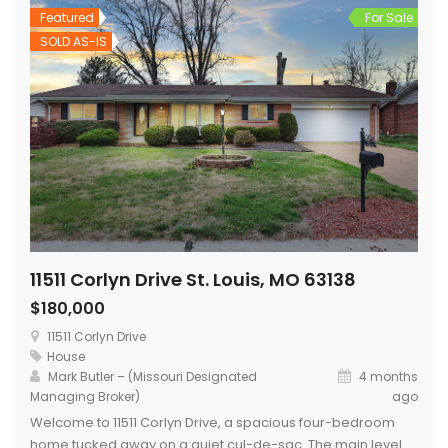
Featured
For Sale
SOLD AS-IS
11511 Corlyn Drive St. Louis, MO 63138
$180,000
11511 Corlyn Drive
House
Mark Butler – (Missouri Designated
4 months
Managing Broker)
ago
Welcome to 11511 Corlyn Drive, a spacious four-bedroom
home tucked away on a quiet cul-de-sac. The main level