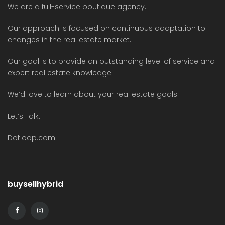
We are a full-service boutique agency.
Our approach is focused on continuous adaptation to
changes in the real estate market.
Our goal is to provide an outstanding level of service and
expert real estate knowledge.
We’d love to learn about your real estate goals.
Let’s Talk.
Dotloop.com
buysellhybrid