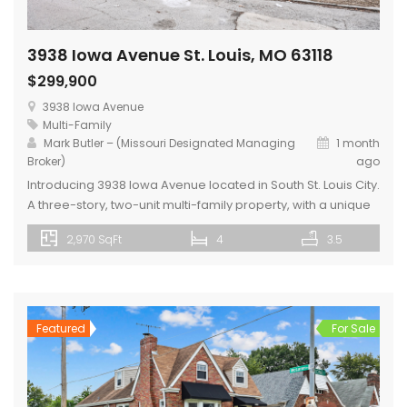
3938 Iowa Avenue St. Louis, MO 63118
$299,900
3938 Iowa Avenue
Multi-Family
Mark Butler – (Missouri Designated Managing
1 month
Broker)
ago
Introducing 3938 Iowa Avenue located in South St. Louis City.
A three-story, two-unit multi-family property, with a unique
two-toned painted brick exterior. The 1st floor unit is one
2,970 SqFt
4
3.5
bedroom and one bathroom and includes a kitchen with
center island and private laundry room. The 2nd Floor unit
covers the entire 2nd and 3rd floors of […]
Featured
For Sale