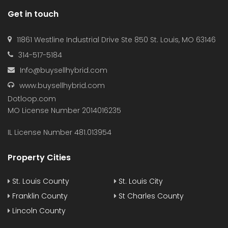
Get in touch
11861 Westline Industrial Drive Ste 850 St. Louis, MO 63146
314-517-5184
Info@buysellhybrid.com
www.buysellhybrid.com
Dotloop.com
MO License Number 2014016235
IL License Number 481.013954
Property Cities
St. Louis County
St. Louis City
Franklin County
St Charles County
Lincoln County