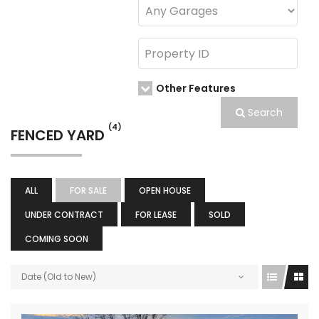
Other Features
Search
(4)
FENCED YARD
ALL
FOR SALE
OPEN HOUSE
UNDER CONTRACT
FOR LEASE
SOLD
COMING SOON
Date (Old to New)