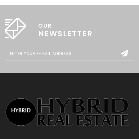
OUR
NEWSLETTER