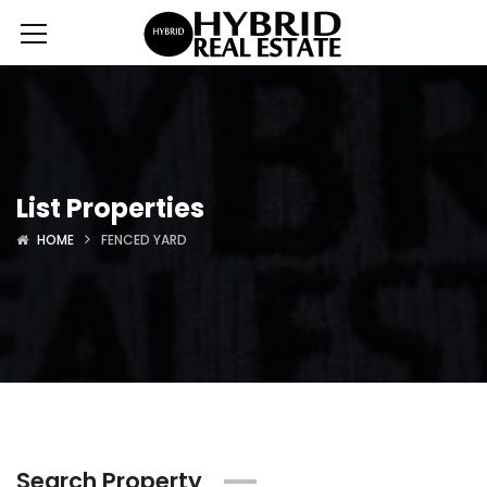
List Properties
HOME
FENCED YARD
Search Property