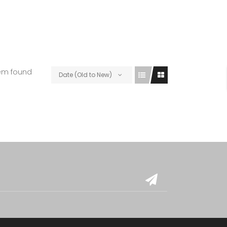
tem found
Date (Old to New)