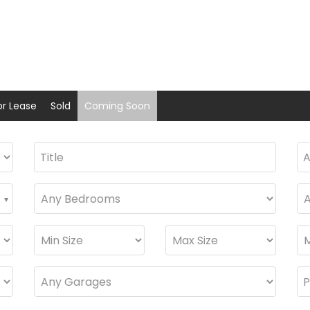
or Lease
Sold
Coming Soon