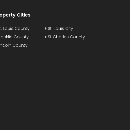
operty Cities
t. Louis County
St. Louis City
ranklin County
St Charles County
incoln County