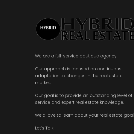
We are a full-service boutique agency.
Our approach is focused on continuous
adaptation to changes in the real estate
market.
Our goal is to provide an outstanding level of
service and expert real estate knowledge.
We’d love to learn about your real estate goal
Let’s Talk.