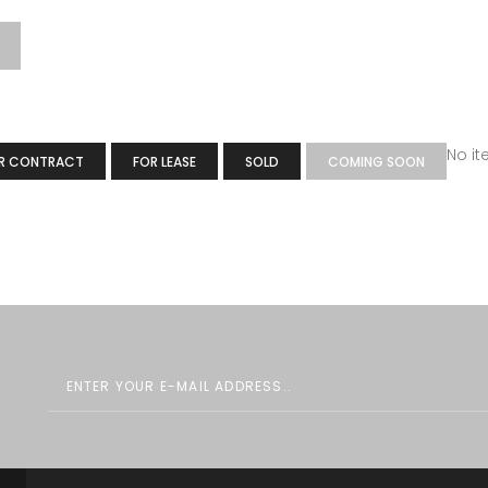
No i
R CONTRACT
FOR LEASE
SOLD
COMING SOON