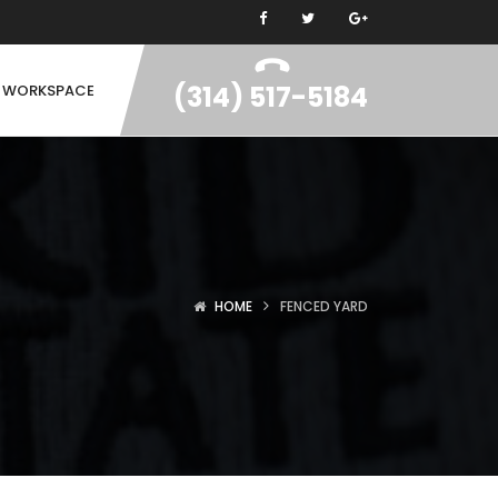
(314) 517-5184
N WORKSPACE
HOME
FENCED YARD