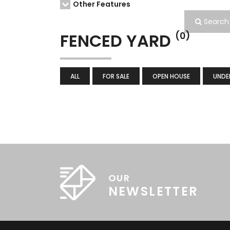
Other Features
Search
FENCED YARD
(0)
ALL
FOR SALE
OPEN HOUSE
UNDE
OUR
NEWSLETTER