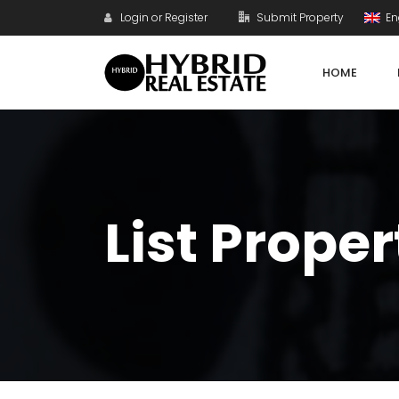
Login or Register
Submit Property
En
HOME
List Proper