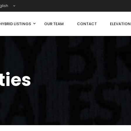
glish
HYBRID LISTINGS
OUR TEAM
CONTACT
ELEVATIO
ties