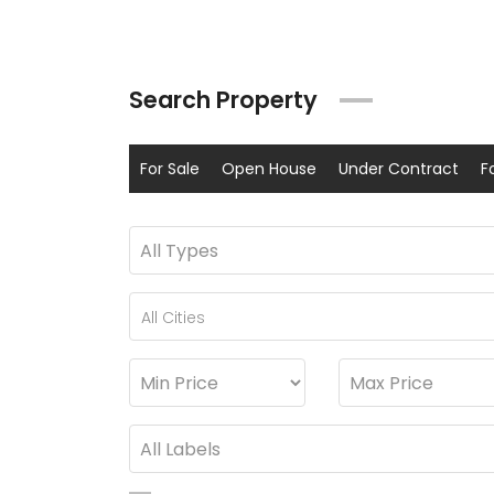
Search Property
For Sale
Open House
Under Contract
F
All Cities