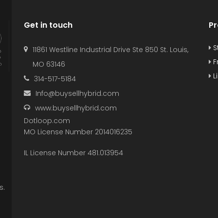
Get in touch
Pr
S
11861 Westline Industrial Drive Ste 850 St. Louis,
F
MO 63146
L
314-517-5184
Info@buysellhybrid.com
www.buysellhybrid.com
Dotloop.com
MO License Number 2014016235
IL License Number 481.013954
s.