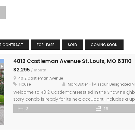
R CONTRACT
FOR LEASE
SOLD
COMING SOON
4012 Castleman Avenue St. Louis, MO 63110
se
$2,295
/ month
4012 Castleman Avenue
House
Mark Butler – (Missouri Designated 
Welcome to 4012 Castleman! Nestled in the Shaw neighbor
story condo is ready for its next occupant. Includes a up
appliances and ample countertop space. Enjoy the com
3
1.5
flooring and stylish new light fixtures. The primary bedro