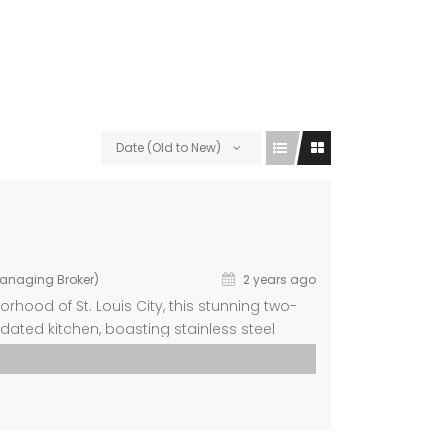
Date (Old to New)
Managing Broker)
2 years ago
hood of St. Louis City, this stunning two-
dated kitchen, boasting stainless steel
fort of spacious rooms adorned with new
om, bathed in […]