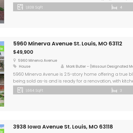
The lower level is partially finished with plenty of unfini
1,838 SqFt
4
expansion. An attached two-car garage, fenced backyar
5960 Minerva Avenue St. Louis, MO 63112
le
$49,900
5960 Minerva Avenue
House
Mark Butler – (Missouri Designated 
5960 Minerva Avenue is 2.5-story home offering a true blan
being sold as-is and is ready for a renovation, with ki
portions of the home already framed to help jump-star
1,664 SqFt
3
newly installed LVP flooring. The […]
3938 Iowa Avenue St. Louis, MO 63118
le