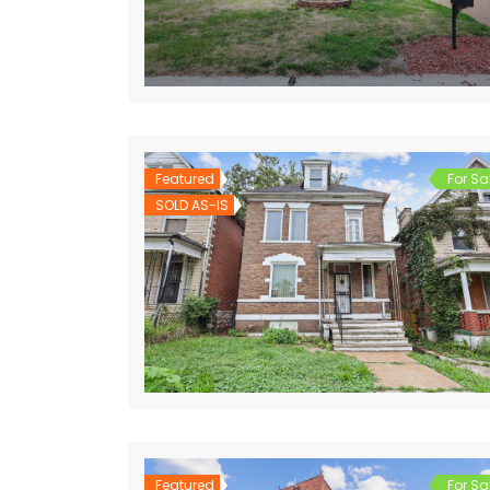
Featured
For Sa
SOLD AS-IS
Featured
For Sa