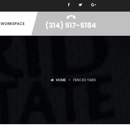
(314) 517-5184
N WORKSPACE
HOME
FENCED YARD