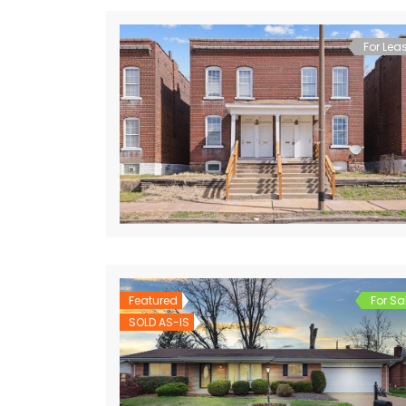
For Lea
Featured
For Sa
SOLD AS-IS