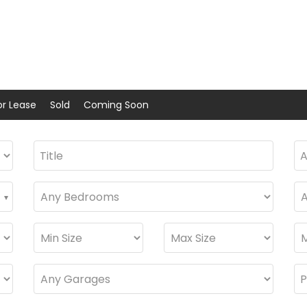
or Lease
Sold
Coming Soon