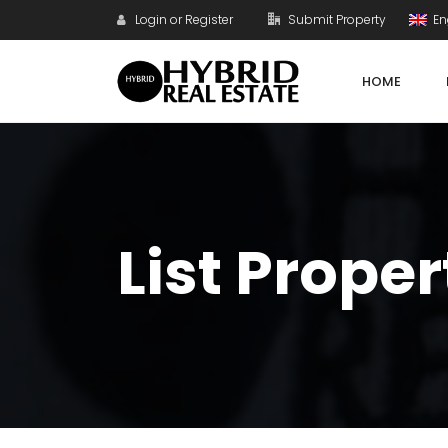
Login or Register
Submit Property
En
HOME
List Proper