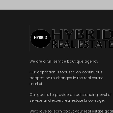
We are a full-service boutique agency.
Our approach is focused on continuous
adaptation to changes in the real estate
market.
Our goal is to provide an outstanding level of
service and expert real estate knowledge.
We’d love to learn about your real estate goal