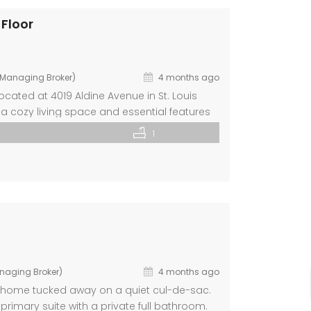
 Floor
d Managing Broker)
4 months ago
ated at 4019 Aldine Avenue in St. Louis
h a cozy living space and essential features
oring, updated kitchen equipped with
1
rooms […]
anaging Broker)
4 months ago
m home tucked away on a quiet cul-de-sac.
primary suite with a private full bathroom.