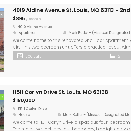
4019 Aldine Avenue St. Louis, MO 63113 – 2nd
se
$895
/ month
4019 Aldine Avenue
Apartment
Mark Butler – (Missouri Designate
Welcome home to this renovated 2nd Floor apartment loc
City. This two bedroom unit offers a practical layout wit
for everyday living. Step inside to find new laminate flo
800 SqFt
2
appliances, breakfast bar, and new cabinets. Both bed
11511 Corlyn Drive St. Louis, MO 63138
le
$180,000
11511 Corlyn Drive
House
Mark Butler – (Missouri Designated M
Welcome to 11511 Corlyn Drive, a spacious four-bedroo
The main level includes four bedrooms, highlighted by a 