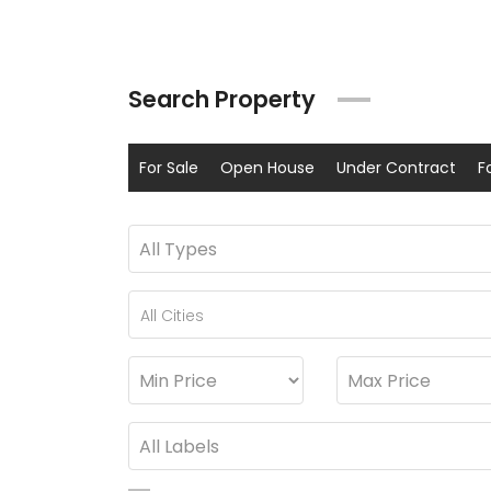
Search Property
For Sale
Open House
Under Contract
F
All Cities