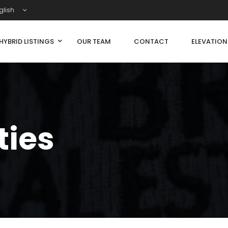
glish
HYBRID LISTINGS
OUR TEAM
CONTACT
ELEVATIO
ties