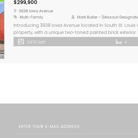
$299,900
3938 Iowa Avenue
Multi-Family
Mark Butler – (Missouri Designa
Introducing 3938 Iowa Avenue located in South St. Louis Ci
property, with a unique two-toned painted brick exterior.
bathroom and includes a kitchen with center island and 
2,970 SqFt
4
covers the entire 2nd and 3rd floors of […]