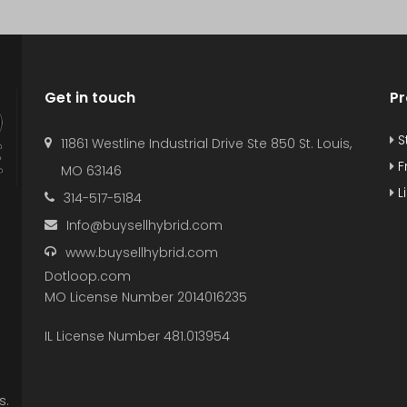
Get in touch
Pr
S
11861 Westline Industrial Drive Ste 850 St. Louis,
F
MO 63146
L
314-517-5184
Info@buysellhybrid.com
www.buysellhybrid.com
Dotloop.com
MO License Number 2014016235
IL License Number 481.013954
s.