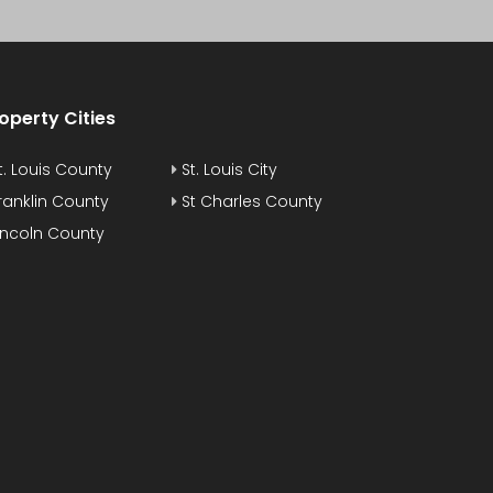
operty Cities
t. Louis County
St. Louis City
ranklin County
St Charles County
incoln County