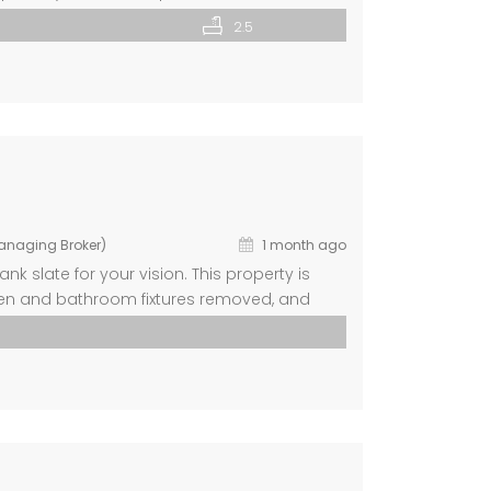
shed space remaining for storage or future
2.5
d provides […]
Managing Broker)
1 month ago
k slate for your vision. This property is
tchen and bathroom fixtures removed, and
t your design. Home includes a new roof and