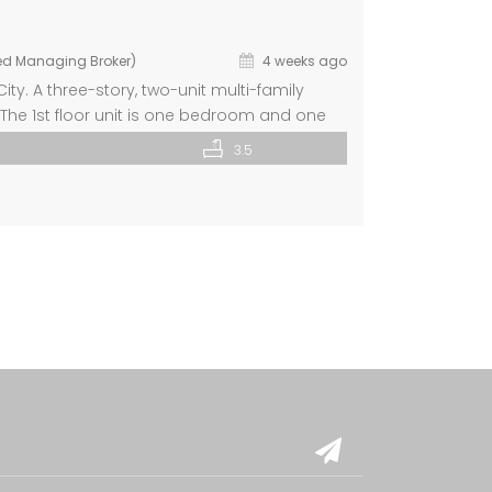
ted Managing Broker)
4 weeks ago
ty. A three-story, two-unit multi-family
 The 1st floor unit is one bedroom and one
private laundry room. The 2nd Floor unit
3.5