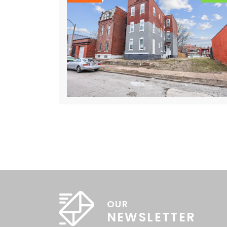
OUR
NEWSLETTER