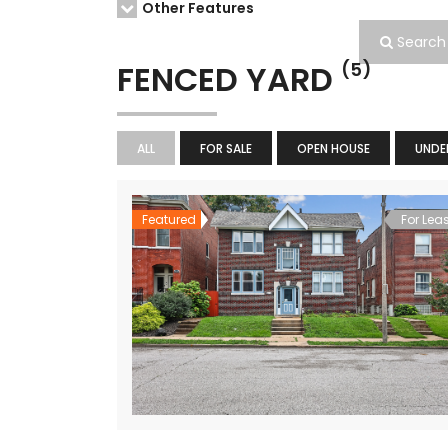
Other Features
Search
FENCED YARD
(5)
ALL
FOR SALE
OPEN HOUSE
UNDE
Featured
For Lea