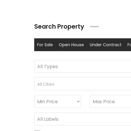
Search Property
For Sale
Open House
Under Contract
F
All Cities