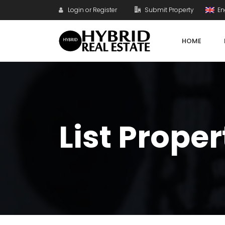
Login or Register
Submit Property
En
HOME
List Proper