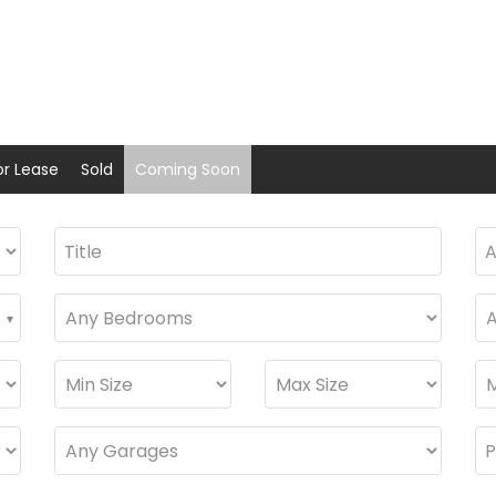
or Lease
Sold
Coming Soon