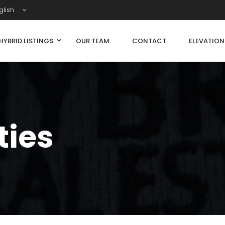
glish
HYBRID LISTINGS
OUR TEAM
CONTACT
ELEVATIO
ties