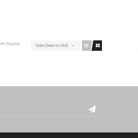
tem found
Date (New to Old)