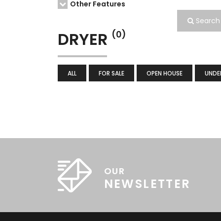
Other Features
Search
DRYER
(0)
ALL
FOR SALE
OPEN HOUSE
UNDE
OUR
NEWSLETTER