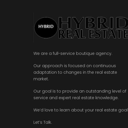
We are a full-service boutique agency.
Our approach is focused on continuous
adaptation to changes in the real estate
market.
Our goal is to provide an outstanding level of
service and expert real estate knowledge.
We’d love to learn about your real estate goal
Let’s Talk.