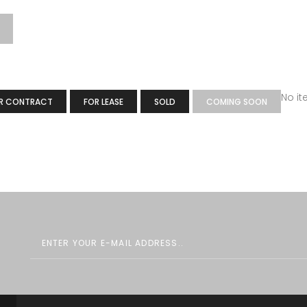
No i
R CONTRACT
FOR LEASE
SOLD
COMING SOON