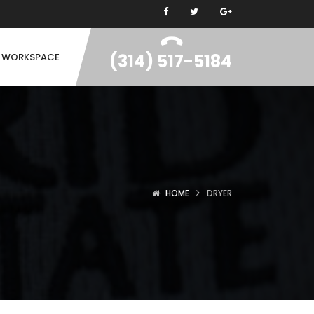
(314) 517-5184
N WORKSPACE
HOME
DRYER