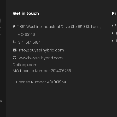
Get in touch
Pr
S
11861 Westline Industrial Drive Ste 850 St. Louis,
F
MO 63146
L
314-517-5184
Info@buysellhybrid.com
www.buysellhybrid.com
Dotloop.com
MO License Number 2014016235
IL License Number 481.013954
s.