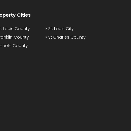
operty Cities
t. Louis County
St. Louis City
ranklin County
St Charles County
incoln County