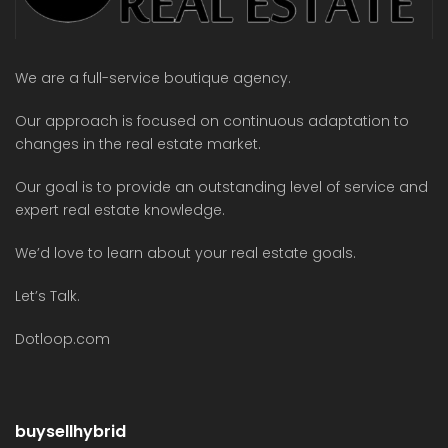
We are a full-service boutique agency.
Our approach is focused on continuous adaptation to
changes in the real estate market.
Our goal is to provide an outstanding level of service and
expert real estate knowledge.
We’d love to learn about your real estate goals.
Let’s Talk.
Dotloop.com
buysellhybrid