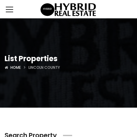
List Properties
HOME
LINCOLN COUNTY
Search Property