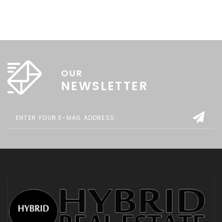
OUR
NEWSLETTER