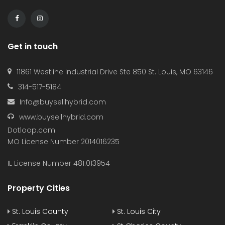
Get in touch
11861 Westline Industrial Drive Ste 850 St. Louis, MO 63146
314-517-5184
Info@buysellhybrid.com
www.buysellhybrid.com
Dotloop.com
MO License Number 2014016235
IL License Number 481.013954
Property Cities
St. Louis County
St. Louis City