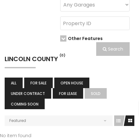
Other Features
Search
(0)
LINCOLN COUNTY
ALL
FOR SALE
OPEN HOUSE
UNDER CONTRACT
FOR LEASE
SOLD
COMING SOON
Featured
No item found