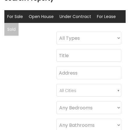
For Sale
Open House
Under Contract
For Lease
Sold
Coming Soon
All Cities