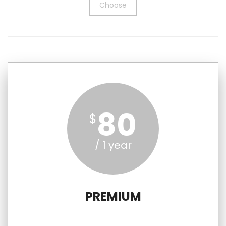
Choose
80
$
/ 1 year
PREMIUM