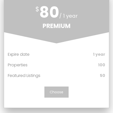
80
$
/ 1 year
PREMIUM
Expire date
1 year
Properties
100
Featured Listings
50
Choose