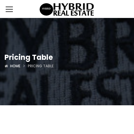
Pricing Table
HOME
PRICING TABLE