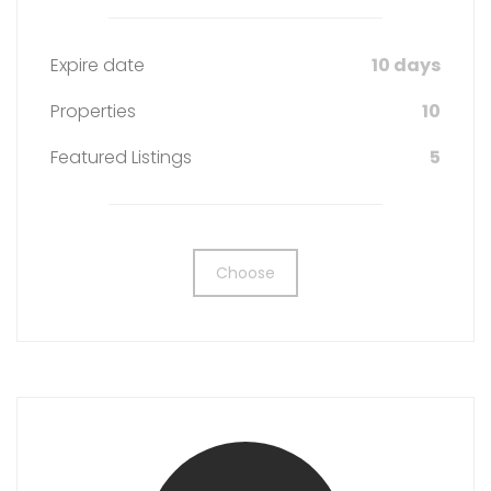
Expire date
10 days
Properties
10
Featured Listings
5
Choose