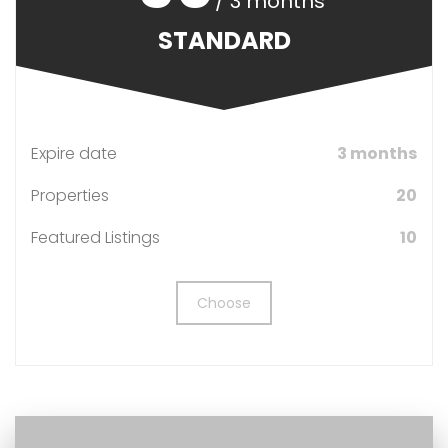
/ 3 months
STANDARD
Expire date
3 months
Properties
20
Featured Listings
10
Choose