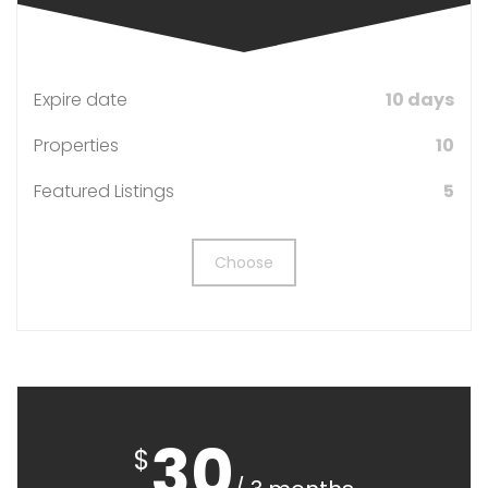
Expire date
10 days
Properties
10
Featured Listings
5
Choose
30
$