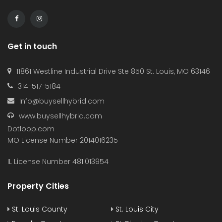
Get in touch
11861 Westline Industrial Drive Ste 850 St. Louis, MO 63146
314-517-5184
Info@buysellhybrid.com
www.buysellhybrid.com
Dotloop.com
MO License Number 2014016235
IL License Number 481.013954
Property Cities
St. Louis County
St. Louis City