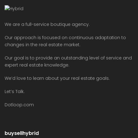
We are a full-service boutique agency.
Our approach is focused on continuous adaptation to
changes in the real estate market.
Our goal is to provide an outstanding level of service and
expert real estate knowledge.
We’d love to learn about your real estate goals.
Let’s Talk.
Dotloop.com
buysellhybrid