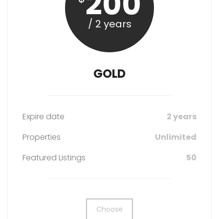
200
/ 2 years
GOLD
Expire date
2 years
Properties
Unlimited
Featured Listings
50
Choose