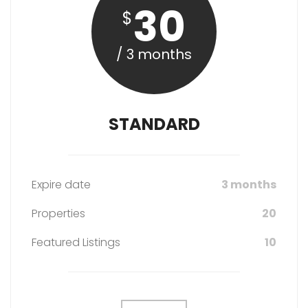
30
$
/ 3 months
STANDARD
Expire date
3 months
Properties
20
Featured Listings
10