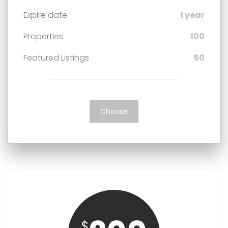
Expire date
1 year
Properties
100
Featured Listings
50
Choose
$