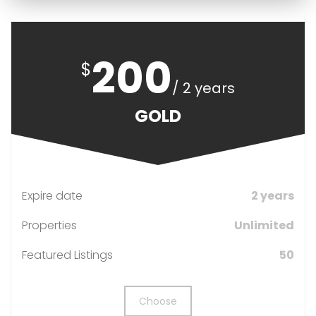
200
$
/ 2 years
GOLD
Expire date
2 years
Properties
Unlimited
Featured Listings
50
Choose