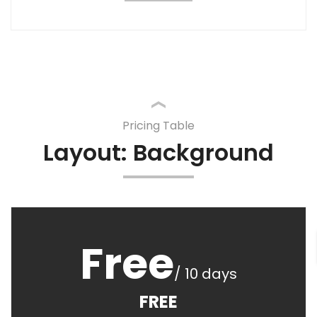
Pricing Table
Layout: Background
Free
/ 10 days
FREE