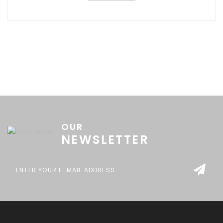
OUR
NEWSLETTER