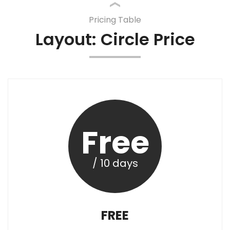
Pricing Table
Layout: Circle Price
Free
/ 10 days
FREE