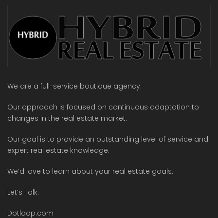
We are a full-service boutique agency.
Our approach is focused on continuous adaptation to
changes in the real estate market.
Our goal is to provide an outstanding level of service and
expert real estate knowledge.
We’d love to learn about your real estate goals.
Let’s Talk.
Dotloop.com