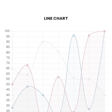
LINE CHART