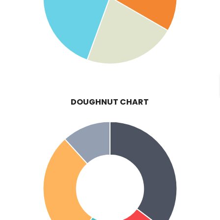
DOUGHNUT CHART