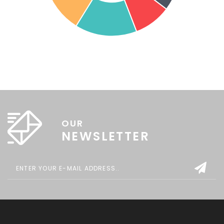
OUR
NEWSLETTER