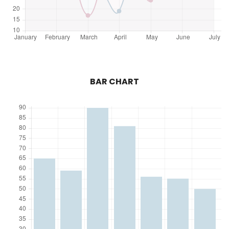
BAR CHART