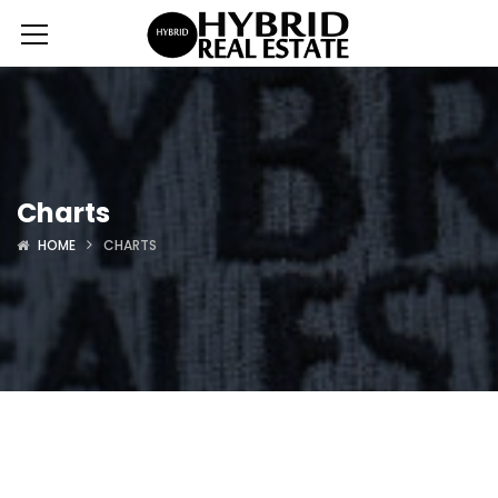
Charts
HOME
CHARTS