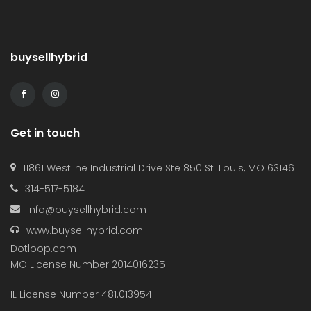
buysellhybrid
Get in touch
11861 Westline Industrial Drive Ste 850 St. Louis, MO 63146
314-517-5184
Info@buysellhybrid.com
www.buysellhybrid.com
Dotloop.com
MO License Number 2014016235
IL License Number 481.013954