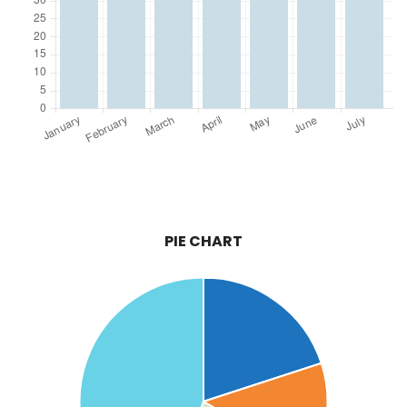
PIE CHART