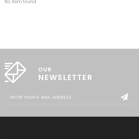
No item found
OUR
NEWSLETTER