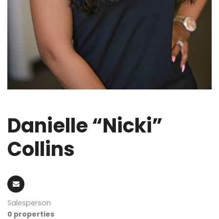
Danielle “Nicki”
Collins
Salesperson
0 properties