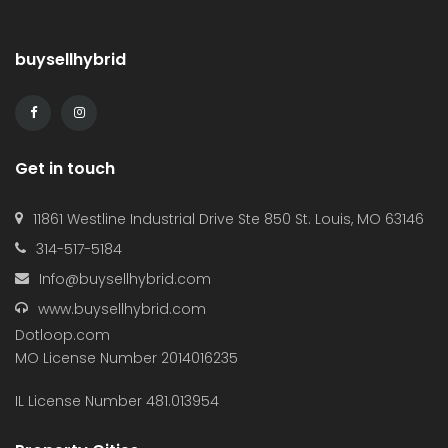
buysellhybrid
Get in touch
11861 Westline Industrial Drive Ste 850 St. Louis, MO 63146
314-517-5184
Info@buysellhybrid.com
www.buysellhybrid.com
Dotloop.com
MO License Number 2014016235
IL License Number 481.013954