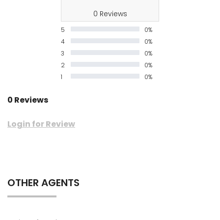
0 Reviews
5
0%
4
0%
3
0%
2
0%
1
0%
0 Reviews
Login for Review
OTHER AGENTS