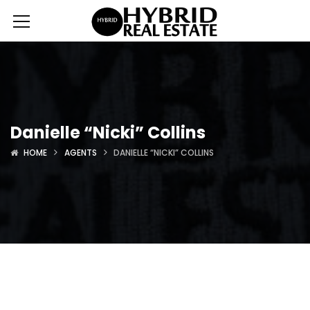
Danielle “Nicki” Collins
HOME
AGENTS
DANIELLE “NICKI” COLLINS