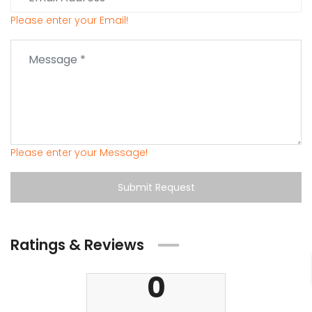
Please enter your Email!
Please enter your Message!
Submit Request
Ratings & Reviews
0