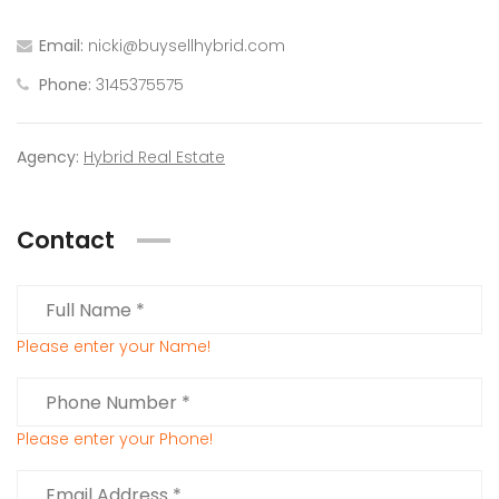
Email:
nicki@buysellhybrid.com
Phone:
3145375575
Agency:
Hybrid Real Estate
Contact
Please enter your Name!
Please enter your Phone!