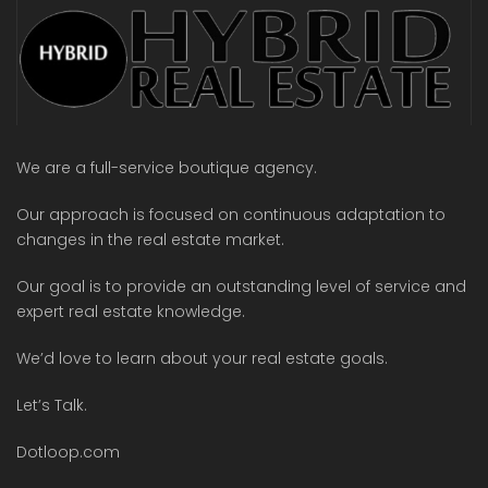
We are a full-service boutique agency.
Our approach is focused on continuous adaptation to
changes in the real estate market.
Our goal is to provide an outstanding level of service and
expert real estate knowledge.
We’d love to learn about your real estate goals.
Let’s Talk.
Dotloop.com