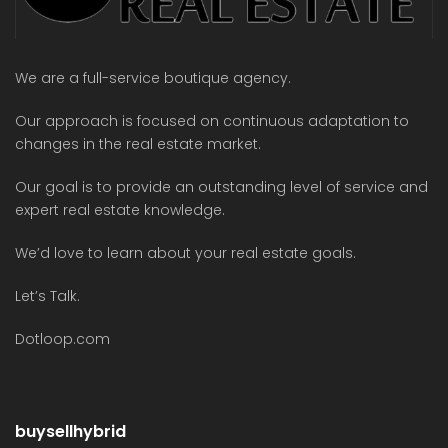
We are a full-service boutique agency.
Our approach is focused on continuous adaptation to
changes in the real estate market.
Our goal is to provide an outstanding level of service and
expert real estate knowledge.
We’d love to learn about your real estate goals.
Let’s Talk.
Dotloop.com
buysellhybrid