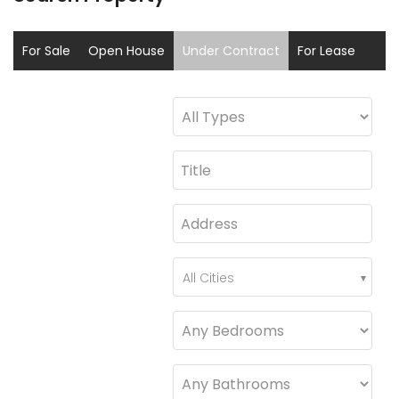
For Sale
Open House
Under Contract
For Lease
Sold
Coming Soon
All Cities