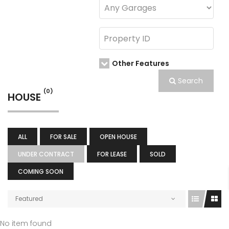
Other Features
Search
(0)
HOUSE
ALL
FOR SALE
OPEN HOUSE
UNDER CONTRACT
FOR LEASE
SOLD
COMING SOON
Featured
No item found