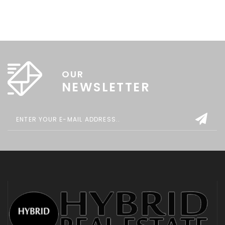
OUR
NEWSLETTER