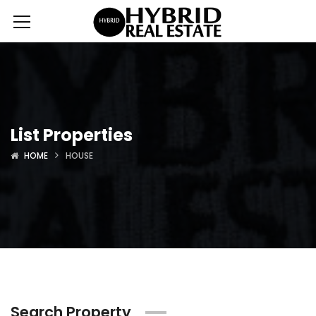
List Properties
HOME
HOUSE
Search Property