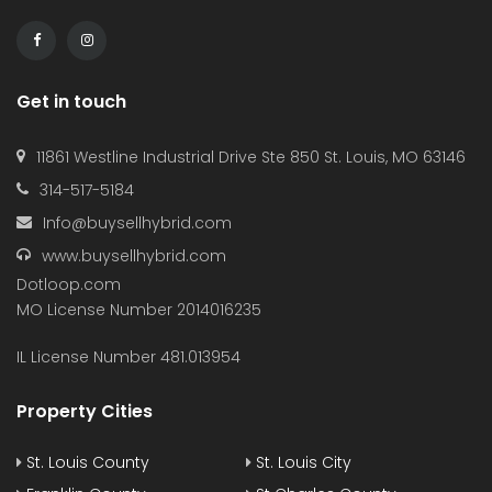
Get in touch
11861 Westline Industrial Drive Ste 850 St. Louis, MO 63146
314-517-5184
Info@buysellhybrid.com
www.buysellhybrid.com
Dotloop.com
MO License Number 2014016235
IL License Number 481.013954
Property Cities
St. Louis County
St. Louis City