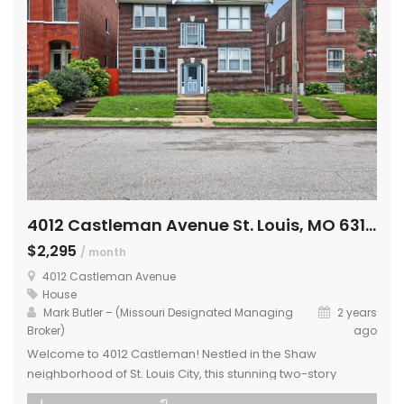
4012 Castleman Avenue St. Louis, MO 63110
$2,295
/ month
4012 Castleman Avenue
House
Mark Butler – (Missouri Designated Managing
2 years
Broker)
ago
Welcome to 4012 Castleman! Nestled in the Shaw
neighborhood of St. Louis City, this stunning two-story
condo is ready for its next occupant. Includes a updated