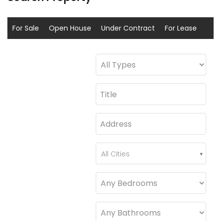
For Sale
Open House
Under Contract
For Lease
Sold
Coming Soon
All Cities