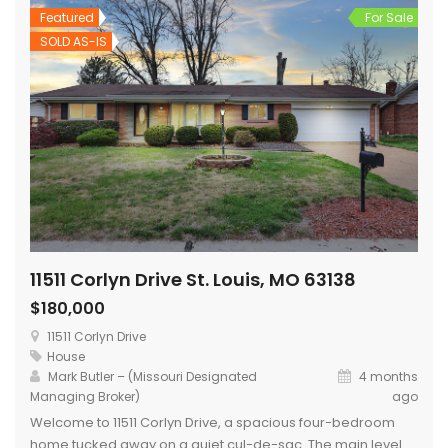
Featured
For Sale
SOLD AS-IS
11511 Corlyn Drive St. Louis, MO 63138
$180,000
11511 Corlyn Drive
House
Mark Butler – (Missouri Designated
4 months
Managing Broker)
ago
Welcome to 11511 Corlyn Drive, a spacious four-bedroom
home tucked away on a quiet cul-de-sac. The main level