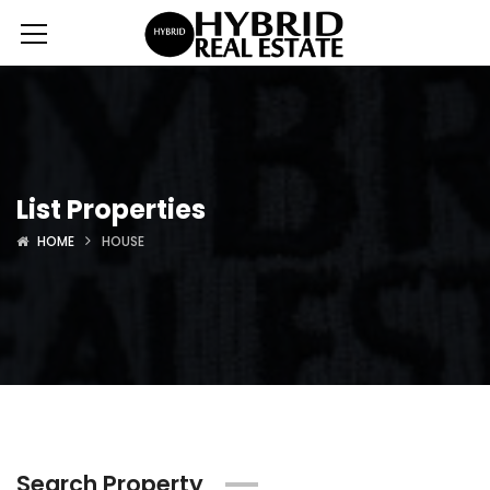
List Properties
HOME
HOUSE
Search Property