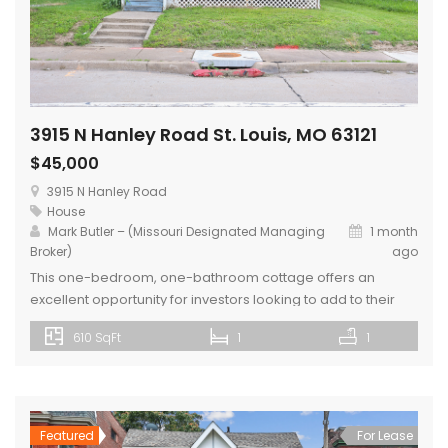
3915 N Hanley Road St. Louis, MO 63121
$45,000
3915 N Hanley Road
House
Mark Butler – (Missouri Designated Managing
1 month
Broker)
ago
This one-bedroom, one-bathroom cottage offers an
excellent opportunity for investors looking to add to their
portfolio. Being sold as-is, the property is currently
610 SqFt
1
1
occupied by a long-term tenant, providing immediate
rental income potential. The home features a large yard,
carport, and basement, offering valuable storage and
outdoor space. Conveniently located in St. Louis County, the
[…]
Featured
For Lease