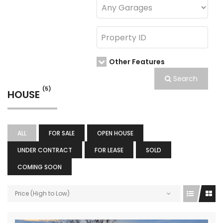
Other Features
Search
(5)
HOUSE
ALL
FOR SALE
OPEN HOUSE
UNDER CONTRACT
FOR LEASE
SOLD
COMING SOON
Price (High to Low)