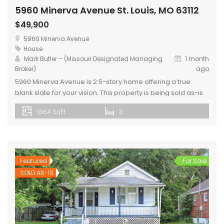
5960 Minerva Avenue St. Louis, MO 63112
$49,900
5960 Minerva Avenue
House
Mark Butler – (Missouri Designated Managing
1 month
Broker)
ago
5960 Minerva Avenue is 2.5-story home offering a true
blank slate for your vision. This property is being sold as-is
and is ready for a renovation, with kitchen and bathroom
1,664 SqFt
3
fixtures removed, and portions of the home already framed
to help jump-start your design. Home includes a new roof
and newly installed LVP flooring. The […]
Featured
For Sale
SOLD AS-IS