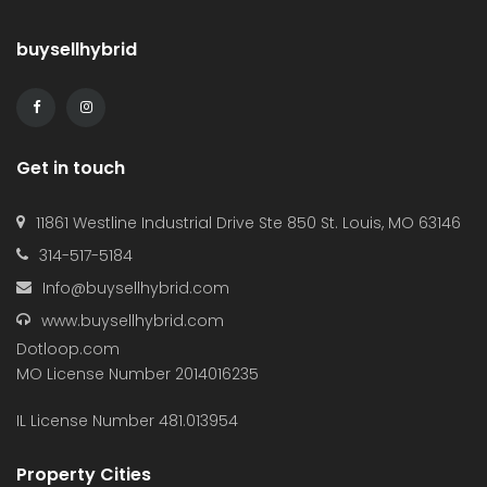
buysellhybrid
Get in touch
11861 Westline Industrial Drive Ste 850 St. Louis, MO 63146
314-517-5184
Info@buysellhybrid.com
www.buysellhybrid.com
Dotloop.com
MO License Number 2014016235
IL License Number 481.013954
Property Cities