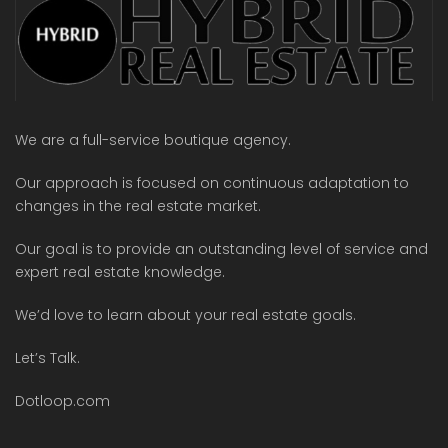
We are a full-service boutique agency.
Our approach is focused on continuous adaptation to
changes in the real estate market.
Our goal is to provide an outstanding level of service and
expert real estate knowledge.
We’d love to learn about your real estate goals.
Let’s Talk.
Dotloop.com