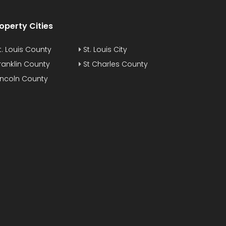
operty Cities
t. Louis County
St. Louis City
ranklin County
St Charles County
incoln County