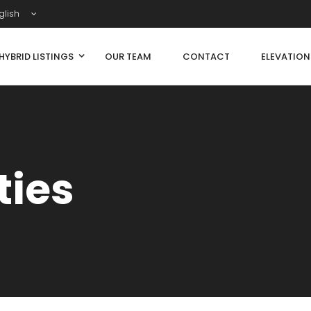
glish
HYBRID LISTINGS
OUR TEAM
CONTACT
ELEVATIO
ties