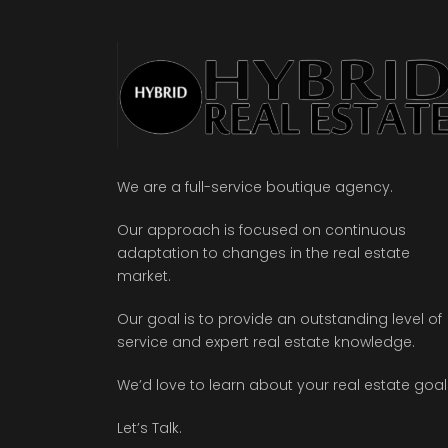
We are a full-service boutique agency.
Our approach is focused on continuous
adaptation to changes in the real estate
market.
Our goal is to provide an outstanding level of
service and expert real estate knowledge.
We’d love to learn about your real estate goal
Let’s Talk.