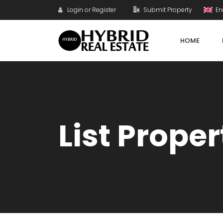
Login or Register
Submit Property
En
HOME
List Proper