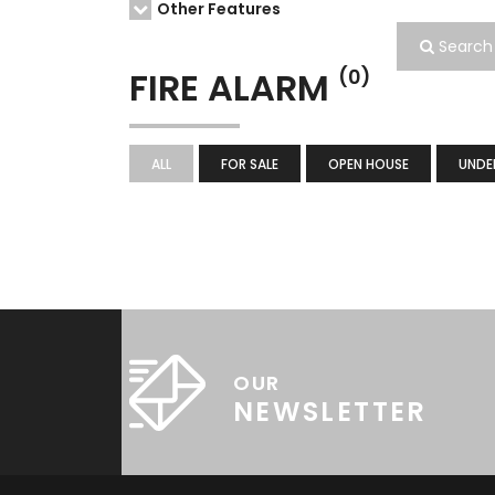
Other Features
Search
FIRE ALARM
(0)
ALL
FOR SALE
OPEN HOUSE
UNDE
OUR
NEWSLETTER