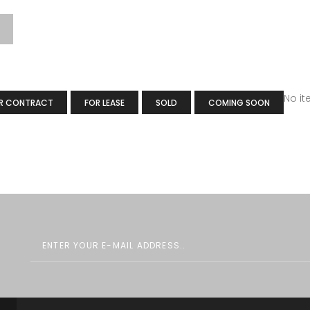
No i
R CONTRACT
FOR LEASE
SOLD
COMING SOON