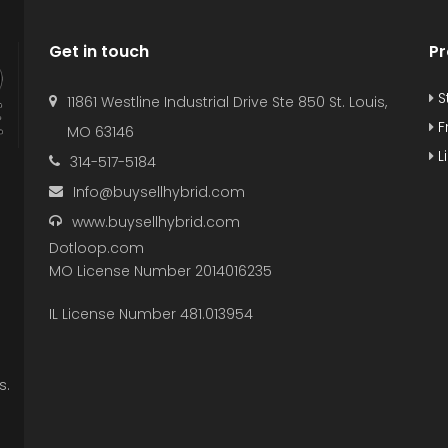
Get in touch
Pr
S
11861 Westline Industrial Drive Ste 850 St. Louis,
F
MO 63146
L
314-517-5184
Info@buysellhybrid.com
www.buysellhybrid.com
Dotloop.com
MO License Number 2014016235
IL License Number 481.013954
s.