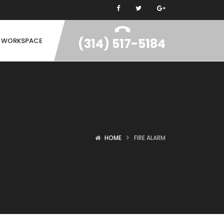
(314) 517-5184
N WORKSPACE
HOME
FIRE ALARM