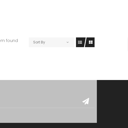
tem found
Sort By