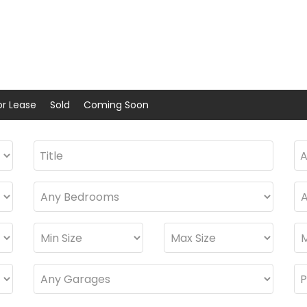
or Lease
Sold
Coming Soon