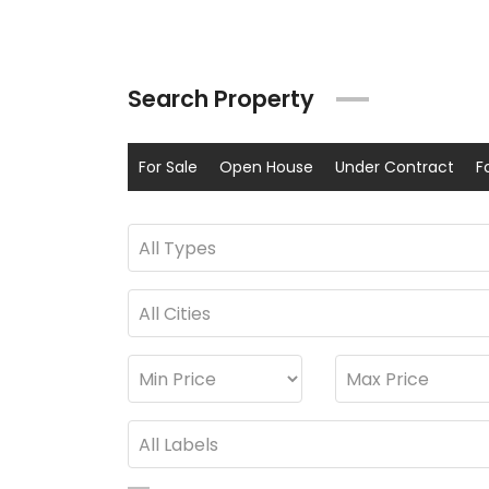
Search Property
For Sale
Open House
Under Contract
F